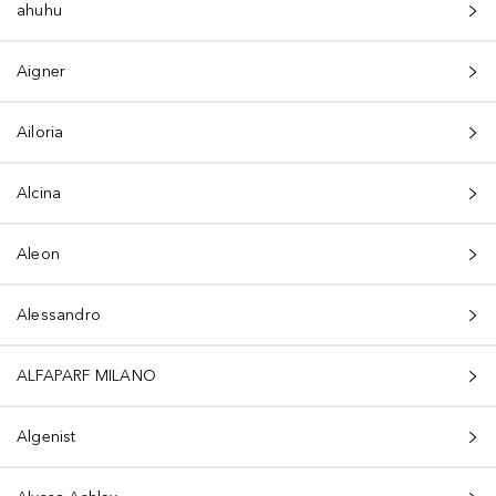
ahuhu
Aigner
Ailoria
Alcina
Aleon
Alessandro
ALFAPARF MILANO
Algenist