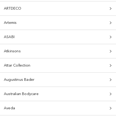
ARTDECO
Artemis
ASABI
Atkinsons
Attar Collection
Augustinus Bader
Australian Bodycare
Aveda