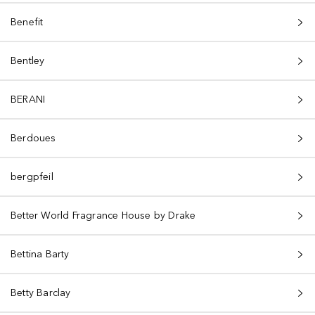
Benefit
Bentley
BERANI
Berdoues
bergpfeil
Better World Fragrance House by Drake
Bettina Barty
Betty Barclay