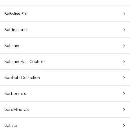
BaByliss Pro
Baldessarini
Balmain
Balmain Hair Couture
Baobab Collection
Barberino’s
bareMinerals
Batiste