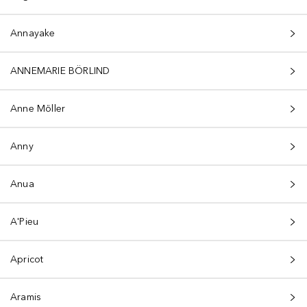
Annayake
ANNEMARIE BÖRLIND
Anne Möller
Anny
Anua
A'Pieu
Apricot
Aramis