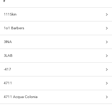
#
111Skin
1o1 Barbers
3INA
3LAB
-417
4711
4711 Acqua Colonia