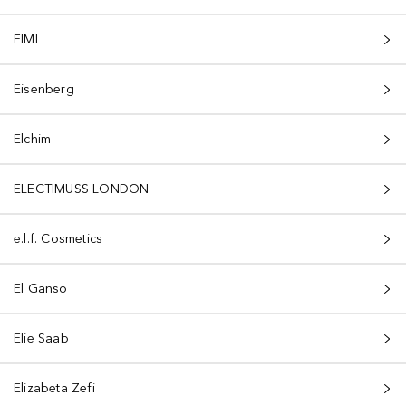
EIMI
Eisenberg
Elchim
ELECTIMUSS LONDON
e.l.f. Cosmetics
El Ganso
Elie Saab
Elizabeta Zefi