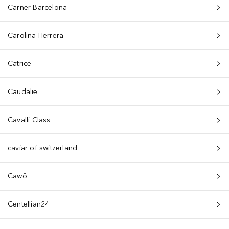
Carner Barcelona
Carolina Herrera
Catrice
Caudalie
Cavalli Class
caviar of switzerland
Cawö
Centellian24