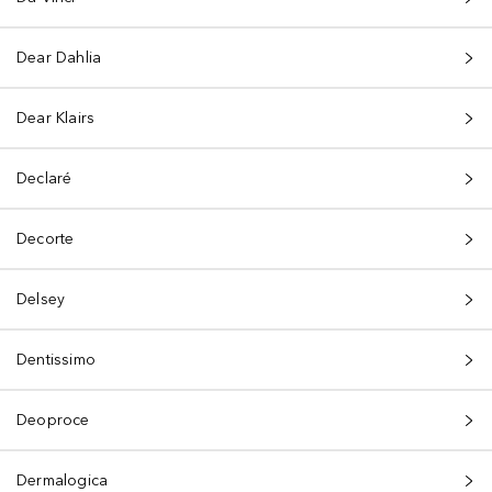
Dear Dahlia
Dear Klairs
Declaré
Decorte
Delsey
Dentissimo
Deoproce
Dermalogica