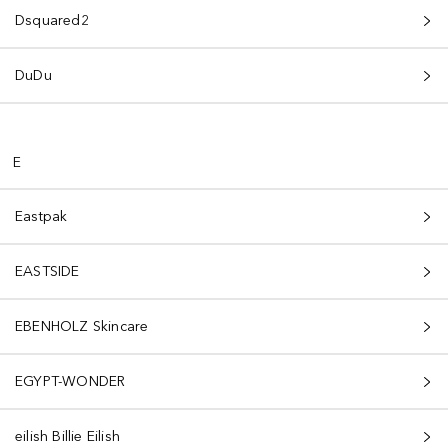
Dsquared2
DuDu
E
Eastpak
EASTSIDE
EBENHOLZ Skincare
EGYPT-WONDER
eilish Billie Eilish