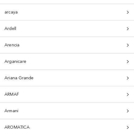
arcaya
Ardell
Arencia
Arganicare
Ariana Grande
ARMAF
Armani
AROMATICA