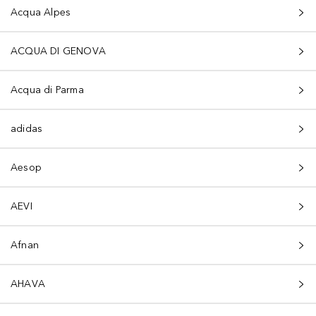
Acqua Alpes
ACQUA DI GENOVA
Acqua di Parma
adidas
Aesop
AEVI
Afnan
AHAVA