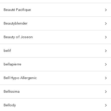
Beauté Pacifique
Beautyblender
Beauty of Joseon
belif
bellapierre
Bell Hypo Allergenic
Bellissima
Bellody