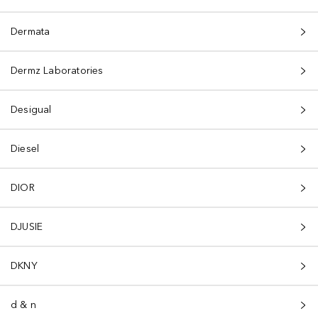
Dermata
Dermz Laboratories
Desigual
Diesel
DIOR
DJUSIE
DKNY
d & n