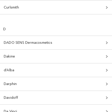
Curlsmith
D
DADO SENS Dermacosmetics
Dakine
d’Alba
Darphin
Davidoff
Da Vinci