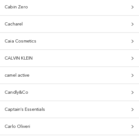
Cabin Zero
Cacharel
Caia Cosmetics
CALVIN KLEIN
camel active
Candly&Co
Captain’s Essentials
Carlo Oliveri