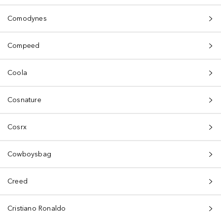
Comodynes
Compeed
Coola
Cosnature
Cosrx
Cowboysbag
Creed
Cristiano Ronaldo