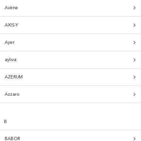
Avène
AXIS-Y
Ayer
ayliva
AZERUM
Azzaro
B
BABOR