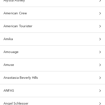
Alyssa Ashley
American Crew
American Tourister
Amika
Amouage
Amuse
Anastasia Beverly Hills
ANFAS
Angel Schlesser