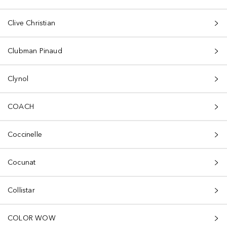
Clive Christian
Clubman Pinaud
Clynol
COACH
Coccinelle
Cocunat
Collistar
COLOR WOW