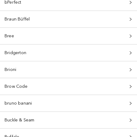
bPerfect
Braun Büffel
Bree
Bridgerton
Brioni
Brow Code
bruno banani
Buckle & Seam
Buffalo