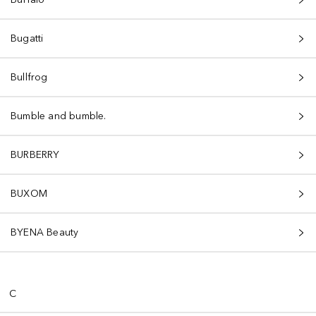
Bugatti
Bullfrog
Bumble and bumble.
BURBERRY
BUXOM
BYENA Beauty
C