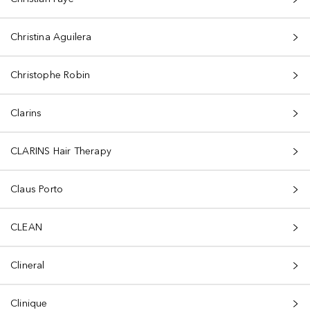
Christina Aguilera
Christophe Robin
Clarins
CLARINS Hair Therapy
Claus Porto
CLEAN
Clineral
Clinique