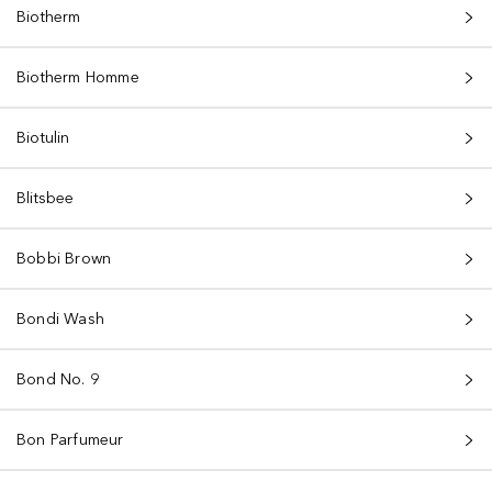
Biotherm
Biotherm Homme
Biotulin
Blitsbee
Bobbi Brown
Bondi Wash
Bond No. 9
Bon Parfumeur