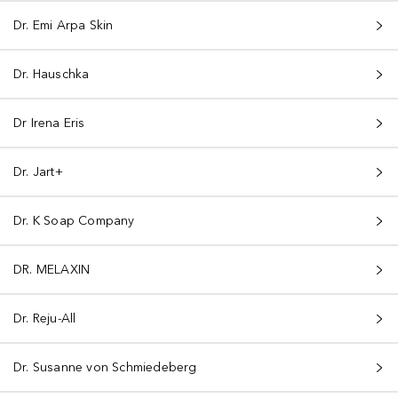
Dr. Emi Arpa Skin
Dr. Hauschka
Dr Irena Eris
Dr. Jart+
Dr. K Soap Company
DR. MELAXIN
Dr. Reju-All
Dr. Susanne von Schmiedeberg