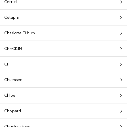
Cerruti
Cetaphil
Charlotte Tilbury
CHECK.IN
CHI
Chiemsee
Chloé
Chopard
Christian Faye