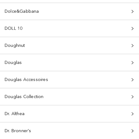
Dolce&Gabbana
DOLL 10
Doughnut
Douglas
Douglas Accessoires
Douglas Collection
Dr. Althea
Dr. Bronner's