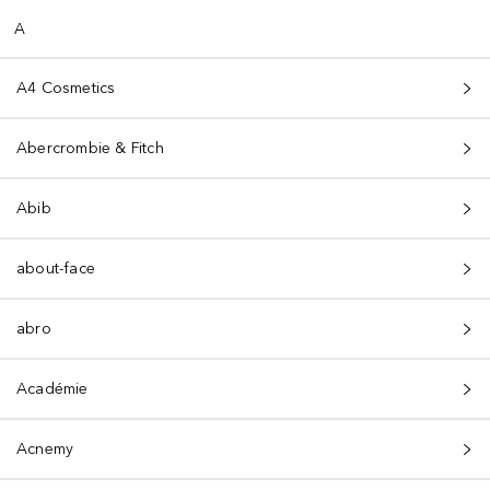
A
A4 Cosmetics
Abercrombie & Fitch
Abib
about-face
abro
Académie
Acnemy