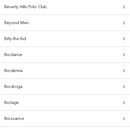
Beverly Hills Polo Club
Beyond Men
Billy the Kid
Biodance
Bioderma
Biodroga
Biolage
Biossance