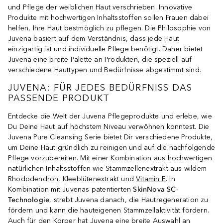
und Pflege der weiblichen Haut verschrieben. Innovative
Produkte mit hochwertigen Inhaltsstoffen sollen Frauen dabei
helfen, Ihre Haut bestmöglich zu pflegen. Die Philosophie von
Juvena basiert auf dem Verständnis, dass jede Haut
einzigartig ist und individuelle Pflege benötigt. Daher bietet
Juvena eine breite Palette an Produkten, die speziell auf
verschiedene Hauttypen und Bedürfnisse abgestimmt sind.
JUVENA: FÜR JEDES BEDÜRFNISS DAS
PASSENDE PRODUKT
Entdecke die Welt der Juvena Pflegeprodukte und erlebe, wie
Du Deine Haut auf höchstem Niveau verwöhnen könntest. Die
Juvena Pure Cleansing Serie bietet Dir verschiedene Produkte,
um Deine Haut gründlich zu reinigen und auf die nachfolgende
Pflege vorzubereiten. Mit einer Kombination aus hochwertigen
natürlichen Inhaltsstoffen wie Stammzellenextrakt aus wildem
Rhododendron, Kleeblütenextrakt und
Vitamin E
. In
Kombination mit Juvenas patentierten
SkinNova SC-
Technologie
, strebt Juvena danach, die Hautregeneration zu
fördern und kann die hauteigenen Stammzellaktivität fördern.
Auch für den Körper hat Juvena eine breite Auswahl an