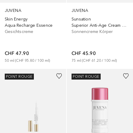
JUVENA
JUVENA
Skin Energy
Sunsation
Aqua Recharge Essence
Superior Anti-Age Cream SPF30
Gesichtscreme
Sonnencreme Körper
CHF 47.90
CHF 45.90
50
ml
 (
CHF 95.80
 / 
100
ml
)
75
ml
 (
CHF 61.20
 / 
100
ml
)
POINT ROUGE
POINT ROUGE