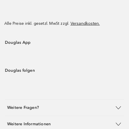
Alle Preise inkl. gesetzl. MwSt zzgl.
Versandkosten.
Douglas App
Douglas folgen
Weitere Fragen?
Weitere Informationen