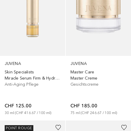
JUVENA
JUVENA
Skin Specialists
Master Care
Miracle Serum Firm & Hydrate
Master Creme
Anti-Aging Pflege
Gesichtscreme
CHF 125.00
CHF 185.00
30
ml
 (
CHF 416.67
 / 
100
ml
)
75
ml
 (
CHF 246.67
 / 
100
ml
)
POINT ROUGE