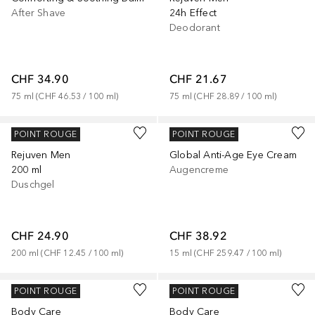
After Shave
24h Effect
Deodorant
CHF 34.90
CHF 21.67
75
ml
 (
CHF 46.53
 / 
100
ml
)
75
ml
 (
CHF 28.89
 / 
100
ml
)
JUVENA
JUVENA
POINT ROUGE
POINT ROUGE
Rejuven Men
Global Anti-Age Eye Cream
200 ml
Augencreme
Duschgel
CHF 24.90
CHF 38.92
200
ml
 (
CHF 12.45
 / 
100
ml
)
15
ml
 (
CHF 259.47
 / 
100
ml
)
JUVENA
JUVENA
POINT ROUGE
POINT ROUGE
Body Care
Body Care