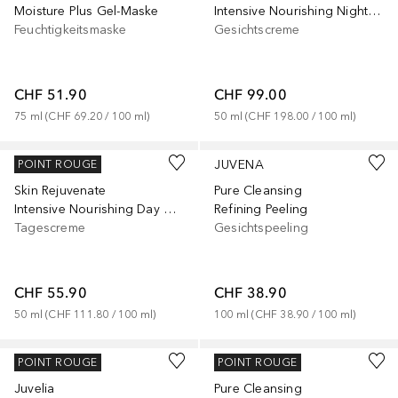
Moisture Plus Gel-Maske
Intensive Nourishing Night Cream
Feuchtigkeitsmaske
Gesichtscreme
CHF 51.90
CHF 99.00
75
ml
 (
CHF 69.20
 / 
100
ml
)
50
ml
 (
CHF 198.00
 / 
100
ml
)
JUVENA
JUVENA
POINT ROUGE
Skin Rejuvenate
Pure Cleansing
Intensive Nourishing Day Cream
Refining Peeling
Tagescreme
Gesichtspeeling
CHF 55.90
CHF 38.90
50
ml
 (
CHF 111.80
 / 
100
ml
)
100
ml
 (
CHF 38.90
 / 
100
ml
)
JUVENA
JUVENA
POINT ROUGE
POINT ROUGE
Juvelia
Pure Cleansing