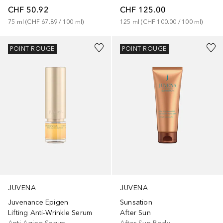
CHF 50.92
CHF 125.00
75
ml
 (
CHF 67.89
 / 
100
ml
)
125
ml
 (
CHF 100.00
 / 
100
ml
)
POINT ROUGE
POINT ROUGE
JUVENA
JUVENA
Juvenance Epigen
Sunsation
Lifting Anti-Wrinkle Serum
After Sun