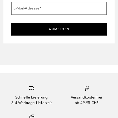
E-Mail-Adresse
*
ANMELDEN
Schnelle Lieferung
Versandkostenfrei
2–4 Werktage Lieferzeit
ab 49,95 CHF