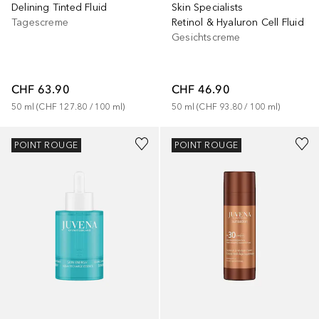
Delining Tinted Fluid
Skin Specialists
Tagescreme
Retinol & Hyaluron Cell Fluid
Gesichtscreme
CHF 63.90
CHF 46.90
50
ml
 (
CHF 127.80
 / 
100
ml
)
50
ml
 (
CHF 93.80
 / 
100
ml
)
POINT ROUGE
POINT ROUGE