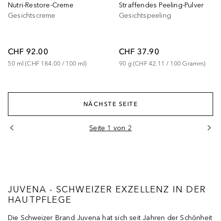
Nutri-Restore-Creme
Straffendes Peeling-Pulver
Gesichtscreme
Gesichtspeeling
CHF 92.00
CHF 37.90
50
ml
 (
CHF 184.00
 / 
100
ml
)
90
g
 (
CHF 42.11
 / 
100
Gramm
)
NÄCHSTE SEITE
Seite 1 von 2
JUVENA - SCHWEIZER EXZELLENZ IN DER
HAUTPFLEGE
Die Schweizer Brand Juvena hat sich seit Jahren der Schönheit