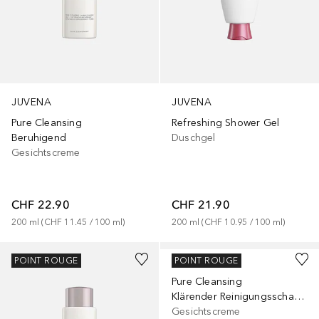
JUVENA
JUVENA
Pure Cleansing
Refreshing Shower Gel
Beruhigend
Duschgel
Gesichtscreme
CHF 22.90
CHF 21.90
200
ml
 (
CHF 11.45
 / 
100
ml
)
200
ml
 (
CHF 10.95
 / 
100
ml
)
JUVENA
POINT ROUGE
POINT ROUGE
Pure Cleansing
Klärender Reinigungsschaum
Gesichtscreme