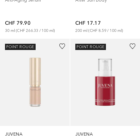
Anti-Aging Serum
After Sun Body
CHF 79.90
CHF 17.17
30
ml
 (
CHF 266.33
 / 
100
ml
)
200
ml
 (
CHF 8.59
 / 
100
ml
)
POINT ROUGE
POINT ROUGE
JUVENA
JUVENA