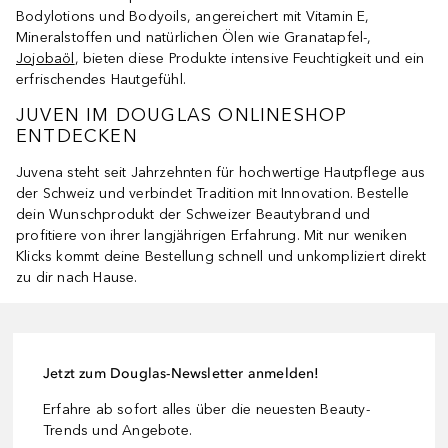
Bodylotions und Bodyoils, angereichert mit Vitamin E,
Mineralstoffen und natürlichen Ölen wie Granatapfel-,
Jojobaöl
, bieten diese Produkte intensive Feuchtigkeit und ein
erfrischendes Hautgefühl.
JUVEN IM DOUGLAS ONLINESHOP
ENTDECKEN
Juvena steht seit Jahrzehnten für hochwertige Hautpflege aus
der Schweiz und verbindet Tradition mit Innovation. Bestelle
dein Wunschprodukt der Schweizer Beautybrand und
profitiere von ihrer langjährigen Erfahrung. Mit nur weniken
Klicks kommt deine Bestellung schnell und unkompliziert direkt
zu dir nach Hause.
Jetzt zum Douglas-Newsletter anmelden!
Erfahre ab sofort alles über die neuesten Beauty-
Trends und Angebote.