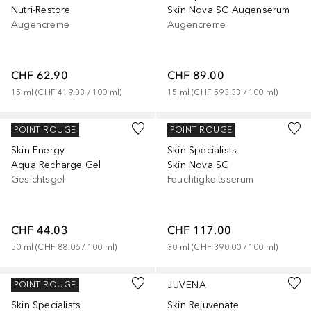
Nutri-Restore
Skin Nova SC Augenserum
Augencreme
Augencreme
CHF 62.90
CHF 89.00
15
ml
 (
CHF 419.33
 / 
100
ml
)
15
ml
 (
CHF 593.33
 / 
100
ml
)
JUVENA
JUVENA
POINT ROUGE
POINT ROUGE
Skin Energy
Skin Specialists
Aqua Recharge Gel
Skin Nova SC
Gesichtsgel
Feuchtigkeitsserum
CHF 44.03
CHF 117.00
50
ml
 (
CHF 88.06
 / 
100
ml
)
30
ml
 (
CHF 390.00
 / 
100
ml
)
JUVENA
JUVENA
POINT ROUGE
Skin Specialists
Skin Rejuvenate