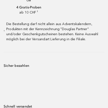
4 Gratis-Proben
ab 10 CHF ¹
Die Bestellung darf nicht allein aus Adventskalendern,
Produkten mit der Kennzeichnung "Douglas Partner"
¹
und/oder Geschenkgutscheinen bestehen. Keine Auswahl
möglich bei der Versandart Lieferung in die Filiale.
Sicher bezahlen
Schnell versendet