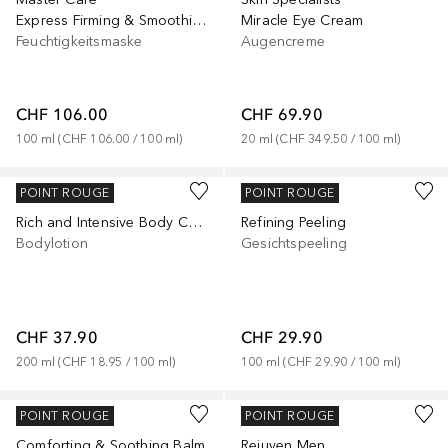
Express Firming & Smoothing Bio-Fleece Mask
Miracle Eye Cream
Feuchtigkeitsmaske
Augencreme
CHF 106.00
CHF 69.90
100
ml
 (
CHF 106.00
 / 
100
ml
)
20
ml
 (
CHF 349.50
 / 
100
ml
)
JUVENA
JUVENA
POINT ROUGE
POINT ROUGE
Rich and Intensive Body Care Cream
Refining Peeling
Bodylotion
Gesichtspeeling
CHF 37.90
CHF 29.90
200
ml
 (
CHF 18.95
 / 
100
ml
)
100
ml
 (
CHF 29.90
 / 
100
ml
)
JUVENA
JUVENA
POINT ROUGE
POINT ROUGE
Comforting & Soothing Balm
Rejuven Men