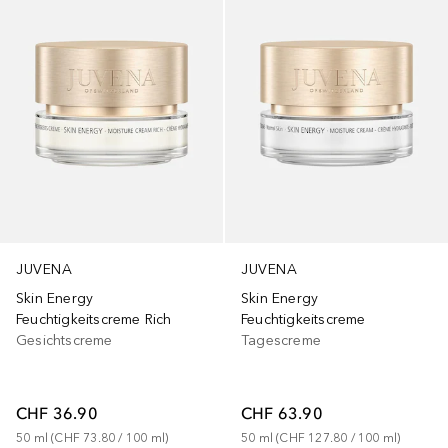
JUVENA
JUVENA
Skin Energy
Skin Energy
Feuchtigkeitscreme Rich
Feuchtigkeitscreme
Gesichtscreme
Tagescreme
CHF 36.90
CHF 63.90
50
ml
 (
CHF 73.80
 / 
100
ml
)
50
ml
 (
CHF 127.80
 / 
100
ml
)