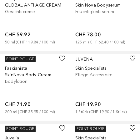
GLOBAL ANTI AGE CREAM
Skin Nova Bodyserum
Gesichtscreme
Feuchtigkeitsserum
CHF 59.92
CHF 78.00
50
ml
 (
CHF 119.84
 / 
100
ml
)
125
ml
 (
CHF 62.40
 / 
100
ml
)
JUVENA
JUVENA
POINT ROUGE
Fascianista
Skin Specialists
SkinNova Body Cream
Pflege-Accessoire
Bodylotion
CHF 71.90
CHF 19.90
200
ml
 (
CHF 35.95
 / 
100
ml
)
1
Stück
 (
CHF 19.90
 / 
1
Stück
)
JUVENA
JUVENA
POINT ROUGE
POINT ROUGE
Juvelia
Skin Specialists