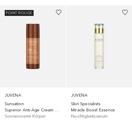
POINT ROUGE
JUVENA
JUVENA
Sunsation
Skin Specialists
Superior Anti-Age Cream SPF50
Miracle Boost Essence
Sonnencreme Körper
Feuchtigkeitsserum