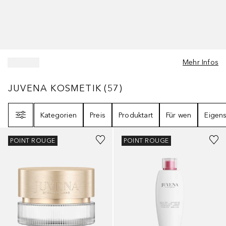
Mehr Infos
JUVENA KOSMETIK
57
ERGEBNISSE
JUVENA KOSMETIK
(
57
)
Filter
Kategorien
Preis
Produktart
Für wen
Eigens
POINT ROUGE
POINT ROUGE