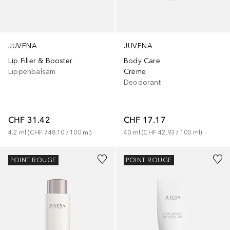
JUVENA
JUVENA
Lip Filler & Booster
Body Care
Lippenbalsam
Creme
Deodorant
CHF 31.42
CHF 17.17
4.2
ml
 (
CHF 748.10
 / 
100
ml
)
40
ml
 (
CHF 42.93
 / 
100
ml
)
POINT ROUGE
POINT ROUGE