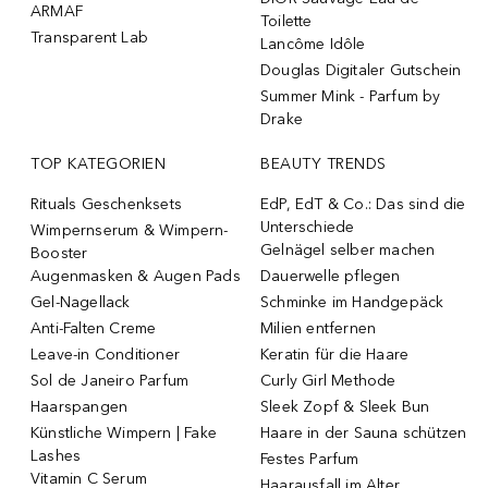
ARMAF
Toilette
Transparent Lab
Lancôme Idôle
Douglas Digitaler Gutschein
Summer Mink - Parfum by
Drake
TOP KATEGORIEN
BEAUTY TRENDS
Rituals Geschenksets
EdP, EdT & Co.: Das sind die
Unterschiede
Wimpernserum & Wimpern-
Gelnägel selber machen
Booster
Augenmasken & Augen Pads
Dauerwelle pflegen
Gel-Nagellack
Schminke im Handgepäck
Anti-Falten Creme
Milien entfernen
Leave-in Conditioner
Keratin für die Haare
Sol de Janeiro Parfum
Curly Girl Methode
Haarspangen
Sleek Zopf & Sleek Bun
Künstliche Wimpern | Fake
Haare in der Sauna schützen
Lashes
Festes Parfum
Vitamin C Serum
Haarausfall im Alter