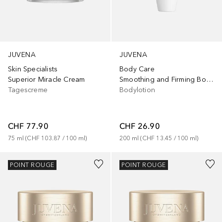
JUVENA
JUVENA
Body Care
Skin Specialists
Smoothing and Firming Body Lotion
Superior Miracle Cream
Bodylotion
Tagescreme
CHF 26.90
CHF 77.90
200
ml
 (
CHF 13.45
 / 
100
ml
)
75
ml
 (
CHF 103.87
 / 
100
ml
)
POINT ROUGE
POINT ROUGE