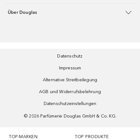
Über Douglas
Datenschutz
Impressum
Alternative Streitbeilegung
AGB und Widerrufsbelehrung
Datenschutzeinstellungen
©
2026
Parfümerie Douglas GmbH & Co. KG.
TOP-MARKEN
TOP PRODUKTE