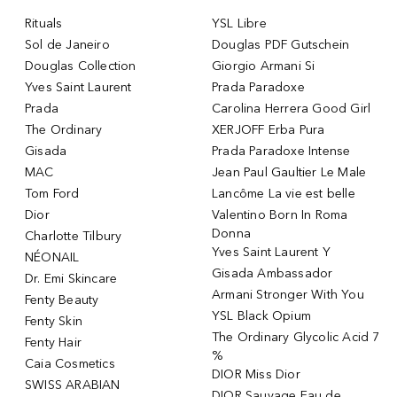
Rituals
YSL Libre
Sol de Janeiro
Douglas PDF Gutschein
Douglas Collection
Giorgio Armani Si
Yves Saint Laurent
Prada Paradoxe
Prada
Carolina Herrera Good Girl
The Ordinary
XERJOFF Erba Pura
Gisada
Prada Paradoxe Intense
MAC
Jean Paul Gaultier Le Male
Tom Ford
Lancôme La vie est belle
Dior
Valentino Born In Roma
Donna
Charlotte Tilbury
Yves Saint Laurent Y
NÉONAIL
Gisada Ambassador
Dr. Emi Skincare
Armani Stronger With You
Fenty Beauty
YSL Black Opium
Fenty Skin
The Ordinary Glycolic Acid 7
Fenty Hair
%
Caia Cosmetics
DIOR Miss Dior
SWISS ARABIAN
DIOR Sauvage Eau de