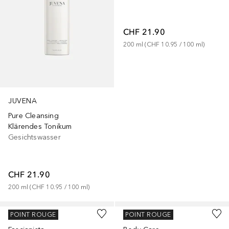
CHF 21.90
200
ml
 (
CHF 10.95
 / 
100
ml
)
JUVENA
Pure Cleansing
Klärendes Tonikum
Gesichtswasser
CHF 21.90
200
ml
 (
CHF 10.95
 / 
100
ml
)
JUVENA
JUVENA
POINT ROUGE
POINT ROUGE