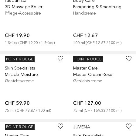
Fascianista
Body Care
3D Massage Roller
Pampering & Smoothing
Pflege-Accessoire
Handcreme
CHF 19.90
CHF 12.67
1
Stück
 (
CHF 19.90
 / 
1
Stück
)
100
ml
 (
CHF 12.67
 / 
100
ml
)
JUVENA
JUVENA
POINT ROUGE
POINT ROUGE
Skin Specialists
Master Care
Miracle Moisture
Master Cream Rose
Gesichtscreme
Gesichtscreme
CHF 59.90
CHF 127.00
75
ml
 (
CHF 79.87
 / 
100
ml
)
75
ml
 (
CHF 169.33
 / 
100
ml
)
JUVENA
JUVENA
POINT ROUGE
Master Care
Skin Specialists