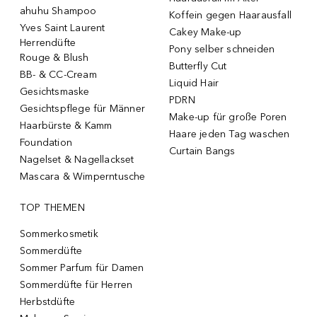
ahuhu Shampoo
Koffein gegen Haarausfall
Yves Saint Laurent
Cakey Make-up
Herrendüfte
Pony selber schneiden
Rouge & Blush
Butterfly Cut
BB- & CC-Cream
Liquid Hair
Gesichtsmaske
PDRN
Gesichtspflege für Männer
Make-up für große Poren
Haarbürste & Kamm
Haare jeden Tag waschen
Foundation
Curtain Bangs
Nagelset & Nagellackset
Mascara & Wimperntusche
TOP THEMEN
Sommerkosmetik
Sommerdüfte
Sommer Parfum für Damen
Sommerdüfte für Herren
Herbstdüfte