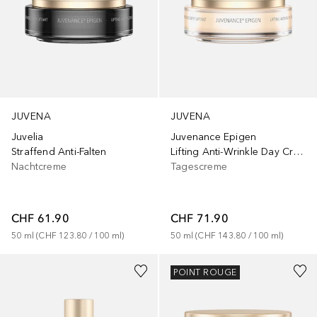
JUVENA
JUVENA
Juvelia
Juvenance Epigen
Straffend Anti-Falten
Lifting Anti-Wrinkle Day Cream
Nachtcreme
Tagescreme
CHF 61.90
CHF 71.90
50
ml
 (
CHF 123.80
 / 
100
ml
)
50
ml
 (
CHF 143.80
 / 
100
ml
)
POINT ROUGE