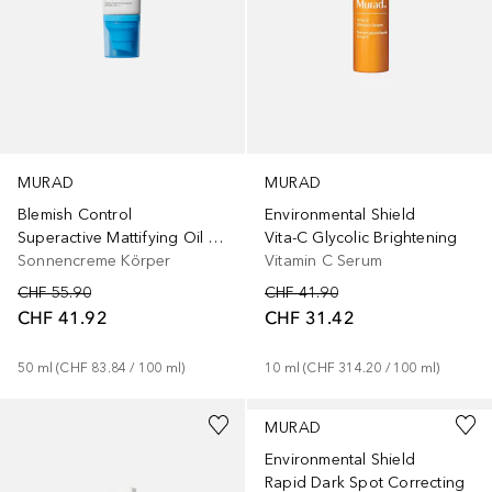
MURAD
MURAD
Blemish Control
Environmental Shield
Superactive Mattifying Oil + Pore Control Moisturizer SPF 40
Vita-C Glycolic Brightening
Sonnencreme Körper
Vitamin C Serum
CHF 55.90
CHF 41.90
CHF 41.92
CHF 31.42
50
ml
 (
CHF 83.84
 / 
100
ml
)
10
ml
 (
CHF 314.20
 / 
100
ml
)
MURAD
Environmental Shield
Rapid Dark Spot Correcting