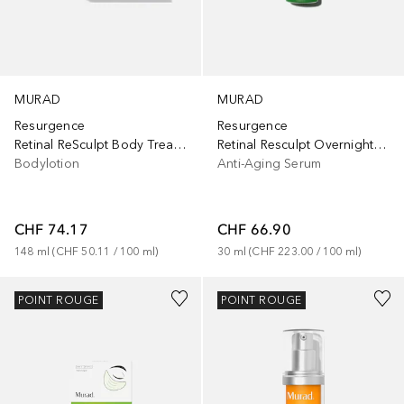
MURAD
MURAD
Resurgence
Resurgence
Retinal Resculpt Overnight Treatment
Retinal ReSculpt Body Treatment
Anti-Aging Serum
Bodylotion
CHF 66.90
CHF 74.17
30
ml
 (
CHF 223.00
 / 
100
ml
)
148
ml
 (
CHF 50.11
 / 
100
ml
)
POINT ROUGE
POINT ROUGE