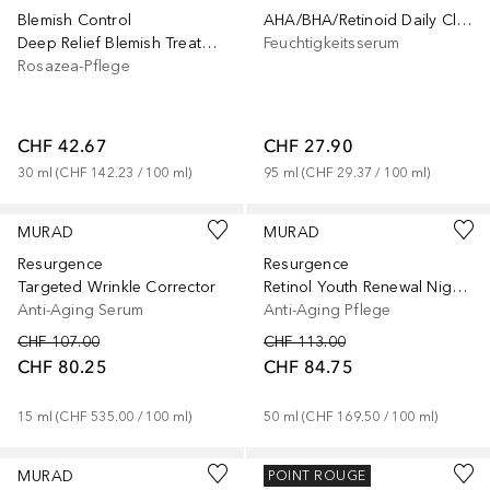
Blemish Control
AHA/BHA/Retinoid Daily Clarifying Peel
Deep Relief Blemish Treatment
Feuchtigkeitsserum
Rosazea-Pflege
CHF 42.67
CHF 27.90
30
ml
 (
CHF 142.23
 / 
100
ml
)
95
ml
 (
CHF 29.37
 / 
100
ml
)
MURAD
MURAD
Resurgence
Resurgence
Targeted Wrinkle Corrector
Retinol Youth Renewal Night Cream
Anti-Aging Serum
Anti-Aging Pflege
CHF 107.00
CHF 113.00
CHF 80.25
CHF 84.75
15
ml
 (
CHF 535.00
 / 
100
ml
)
50
ml
 (
CHF 169.50
 / 
100
ml
)
MURAD
MURAD
POINT ROUGE