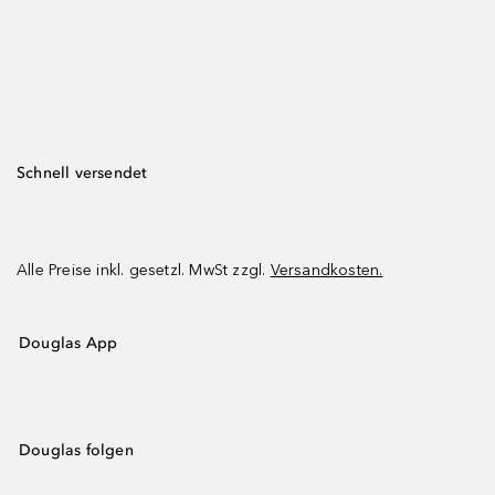
Schnell versendet
Alle Preise inkl. gesetzl. MwSt zzgl.
Versandkosten.
Douglas App
Douglas folgen