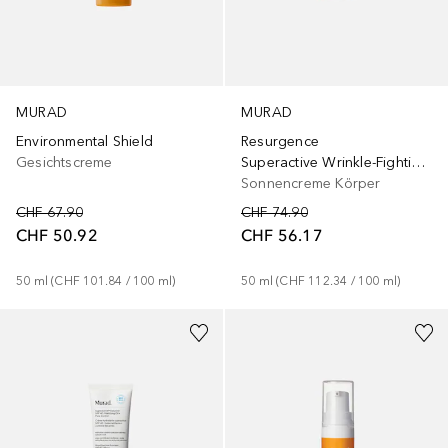
MURAD
MURAD
Resurgence
Environmental Shield
Superactive Wrinkle-Fighting Moisturizer SPF 50
Gesichtscreme
Sonnencreme Körper
CHF 74.90
CHF 67.90
CHF 56.17
CHF 50.92
50
ml
 (
CHF 112.34
 / 
100
ml
)
50
ml
 (
CHF 101.84
 / 
100
ml
)