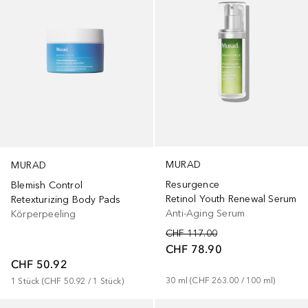
MURAD
MURAD
Resurgence
Blemish Control
Retinol Youth Renewal Serum
Retexturizing Body Pads
Anti-Aging Serum
Körperpeeling
CHF 117.00
CHF 78.90
CHF 50.92
30
ml
 (
CHF 263.00
 / 
100
ml
)
1
Stück
 (
CHF 50.92
 / 
1
Stück
)