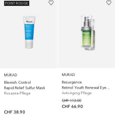
POINT ROUGE
MURAD
MURAD
Resurgence
Blemish Control
Retinol Youth Renewal Eye Serum
Rapid Relief Sulfur Mask
Anti-Aging Pflege
Rosazea-Pflege
CHF 113.00
CHF 66.90
CHF 38.90