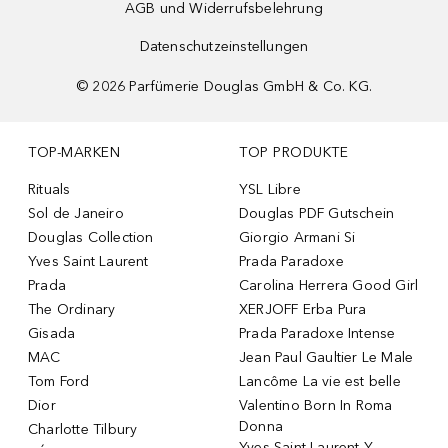
AGB und Widerrufsbelehrung
Datenschutzeinstellungen
©
2026
Parfümerie Douglas GmbH & Co. KG.
TOP-MARKEN
TOP PRODUKTE
Rituals
YSL Libre
Sol de Janeiro
Douglas PDF Gutschein
Douglas Collection
Giorgio Armani Si
Yves Saint Laurent
Prada Paradoxe
Prada
Carolina Herrera Good Girl
The Ordinary
XERJOFF Erba Pura
Gisada
Prada Paradoxe Intense
MAC
Jean Paul Gaultier Le Male
Tom Ford
Lancôme La vie est belle
Dior
Valentino Born In Roma
Donna
Charlotte Tilbury
Yves Saint Laurent Y