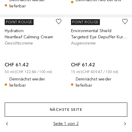
lieferbar
MURAD
MURAD
POINT ROUGE
POINT ROUGE
Hydration
Environmental Shield
Heartleaf Calming Cream
Targeted Eye Depuffer Kuracja pod oczy
Gesichtscreme
Augencreme
CHF 61.42
CHF 61.42
50
ml
 (
CHF 122.84
 / 
100
ml
)
15
ml
 (
CHF 409.47
 / 
100
ml
)
Demnächst wieder
Demnächst wieder
lieferbar
lieferbar
NÄCHSTE SEITE
Seite 1 von 2