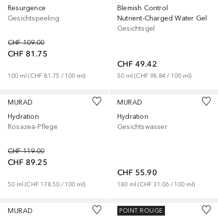
Resurgence
Blemish Control
Gesichtspeeling
Nutrient-Charged Water Gel
Gesichtsgel
CHF 109.00
CHF 81.75
CHF 49.42
100
ml
 (
CHF 81.75
 / 
100
ml
)
50
ml
 (
CHF 98.84
 / 
100
ml
)
MURAD
MURAD
Hydration
Hydration
Rosazea-Pflege
Gesichtswasser
CHF 119.00
CHF 89.25
CHF 55.90
50
ml
 (
CHF 178.50
 / 
100
ml
)
180
ml
 (
CHF 31.06
 / 
100
ml
)
MURAD
MURAD
POINT ROUGE