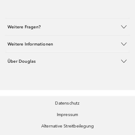
Weitere Fragen?
Weitere Informationen
Über Douglas
Datenschutz
Impressum
Alternative Streitbeilegung