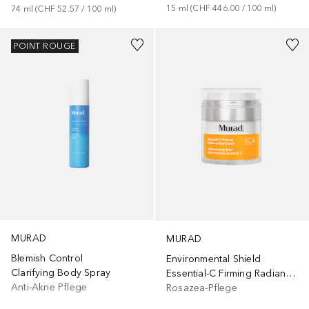
15
ml
 (
CHF 446.00
 / 
100
ml
)
74
ml
 (
CHF 52.57
 / 
100
ml
)
POINT ROUGE
MURAD
MURAD
Blemish Control
Environmental Shield
Clarifying Body Spray
Essential-C Firming Radiance Day Cream
Anti-Akne Pflege
Rosazea-Pflege