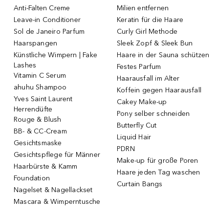
Anti-Falten Creme
Milien entfernen
Leave-in Conditioner
Keratin für die Haare
Sol de Janeiro Parfum
Curly Girl Methode
Haarspangen
Sleek Zopf & Sleek Bun
Künstliche Wimpern | Fake
Haare in der Sauna schützen
Lashes
Festes Parfum
Vitamin C Serum
Haarausfall im Alter
ahuhu Shampoo
Koffein gegen Haarausfall
Yves Saint Laurent
Cakey Make-up
Herrendüfte
Pony selber schneiden
Rouge & Blush
Butterfly Cut
BB- & CC-Cream
Liquid Hair
Gesichtsmaske
PDRN
Gesichtspflege für Männer
Make-up für große Poren
Haarbürste & Kamm
Haare jeden Tag waschen
Foundation
Curtain Bangs
Nagelset & Nagellackset
Mascara & Wimperntusche