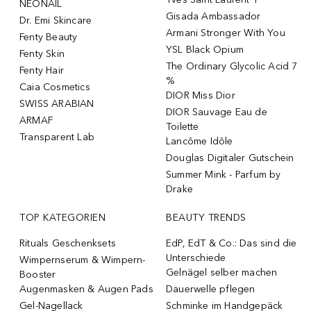
NÉONAIL
Gisada Ambassador
Dr. Emi Skincare
Armani Stronger With You
Fenty Beauty
YSL Black Opium
Fenty Skin
The Ordinary Glycolic Acid 7
Fenty Hair
%
Caia Cosmetics
DIOR Miss Dior
SWISS ARABIAN
DIOR Sauvage Eau de
ARMAF
Toilette
Transparent Lab
Lancôme Idôle
Douglas Digitaler Gutschein
Summer Mink - Parfum by
Drake
TOP KATEGORIEN
BEAUTY TRENDS
Rituals Geschenksets
EdP, EdT & Co.: Das sind die
Unterschiede
Wimpernserum & Wimpern-
Gelnägel selber machen
Booster
Augenmasken & Augen Pads
Dauerwelle pflegen
Gel-Nagellack
Schminke im Handgepäck