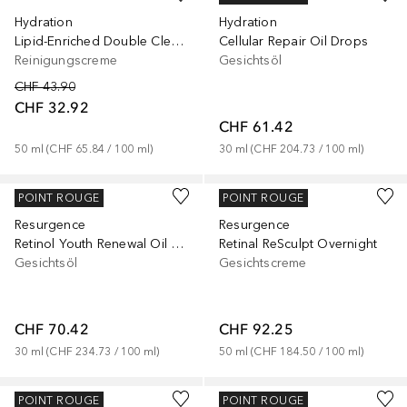
Hydration
Hydration
Lipid-Enriched Double Cleansing Balm
Cellular Repair Oil Drops
Reinigungscreme
Gesichtsöl
CHF 43.90
CHF 32.92
CHF 61.42
50
ml
 (
CHF 65.84
 / 
100
ml
)
30
ml
 (
CHF 204.73
 / 
100
ml
)
MURAD
MURAD
POINT ROUGE
POINT ROUGE
Resurgence
Resurgence
Retinol Youth Renewal Oil Drops
Retinal ReSculpt Overnight
Gesichtsöl
Gesichtscreme
CHF 70.42
CHF 92.25
30
ml
 (
CHF 234.73
 / 
100
ml
)
50
ml
 (
CHF 184.50
 / 
100
ml
)
MURAD
MURAD
POINT ROUGE
POINT ROUGE