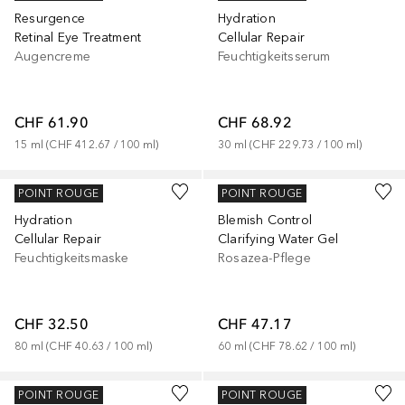
Resurgence
Hydration
Retinal Eye Treatment
Cellular Repair
Augencreme
Feuchtigkeitsserum
CHF 61.90
CHF 68.92
15
ml
 (
CHF 412.67
 / 
100
ml
)
30
ml
 (
CHF 229.73
 / 
100
ml
)
MURAD
MURAD
POINT ROUGE
POINT ROUGE
Hydration
Blemish Control
Cellular Repair
Clarifying Water Gel
Feuchtigkeitsmaske
Rosazea-Pflege
CHF 32.50
CHF 47.17
80
ml
 (
CHF 40.63
 / 
100
ml
)
60
ml
 (
CHF 78.62
 / 
100
ml
)
MURAD
MURAD
POINT ROUGE
POINT ROUGE