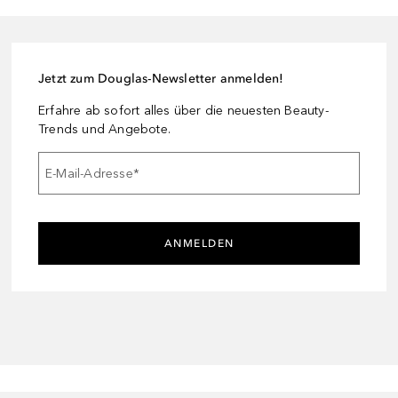
Jetzt zum Douglas-Newsletter anmelden!
Erfahre ab sofort alles über die neuesten Beauty-
Trends und Angebote.
E-Mail-Adresse
*
ANMELDEN