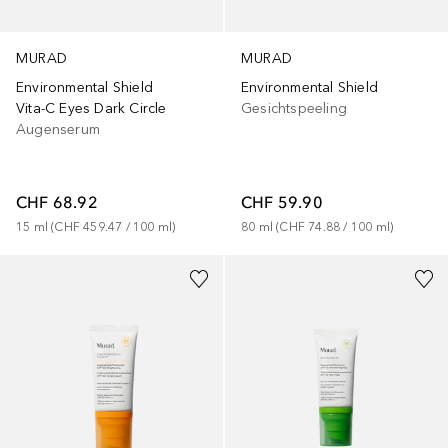
MURAD
MURAD
Environmental Shield
Environmental Shield
Vita-C Eyes Dark Circle
Gesichtspeeling
Augenserum
CHF 68.92
CHF 59.90
15
ml
 (
CHF 459.47
 / 
100
ml
)
80
ml
 (
CHF 74.88
 / 
100
ml
)