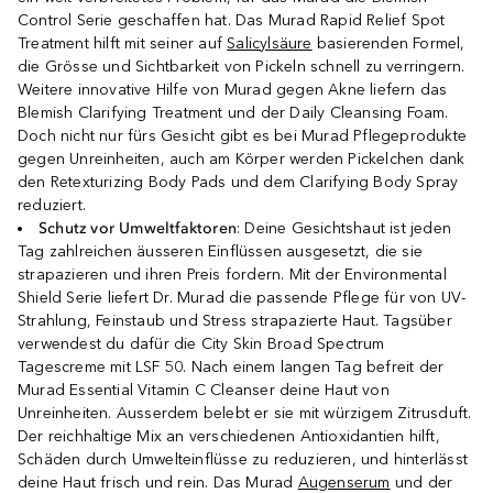
Control Serie geschaffen hat. Das Murad Rapid Relief Spot
Treatment hilft mit seiner auf
Salicylsäure
basierenden Formel,
die Grösse und Sichtbarkeit von Pickeln schnell zu verringern.
Weitere innovative Hilfe von Murad gegen Akne liefern das
Blemish Clarifying Treatment und der Daily Cleansing Foam.
Doch nicht nur fürs Gesicht gibt es bei Murad Pflegeprodukte
gegen Unreinheiten, auch am Körper werden Pickelchen dank
den Retexturizing Body Pads und dem Clarifying Body Spray
reduziert.
Schutz vor Umweltfaktoren
: Deine Gesichtshaut ist jeden
Tag zahlreichen äusseren Einflüssen ausgesetzt, die sie
strapazieren und ihren Preis fordern. Mit der Environmental
Shield Serie liefert Dr. Murad die passende Pflege für von UV-
Strahlung, Feinstaub und Stress strapazierte Haut. Tagsüber
verwendest du dafür die City Skin Broad Spectrum
Tagescreme mit LSF 50. Nach einem langen Tag befreit der
Murad Essential Vitamin C Cleanser deine Haut von
Unreinheiten. Ausserdem belebt er sie mit würzigem Zitrusduft.
Der reichhaltige Mix an verschiedenen Antioxidantien hilft,
Schäden durch Umwelteinflüsse zu reduzieren, und hinterlässt
deine Haut frisch und rein. Das Murad
Augenserum
und der