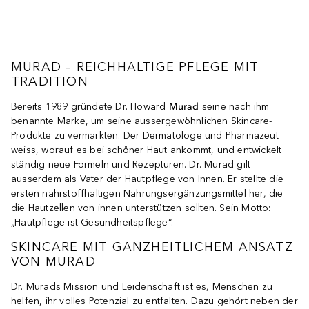
MURAD – REICHHALTIGE PFLEGE MIT
TRADITION
Bereits 1989 gründete Dr. Howard
Murad
seine nach ihm
benannte Marke, um seine aussergewöhnlichen Skincare-
Produkte zu vermarkten. Der Dermatologe und Pharmazeut
weiss, worauf es bei schöner Haut ankommt, und entwickelt
ständig neue Formeln und Rezepturen. Dr. Murad gilt
ausserdem als Vater der Hautpflege von Innen. Er stellte die
ersten nährstoffhaltigen Nahrungsergänzungsmittel her, die
die Hautzellen von innen unterstützen sollten. Sein Motto:
„Hautpflege ist Gesundheitspflege“.
SKINCARE MIT GANZHEITLICHEM ANSATZ
VON MURAD
Dr. Murads Mission und Leidenschaft ist es, Menschen zu
helfen, ihr volles Potenzial zu entfalten. Dazu gehört neben der