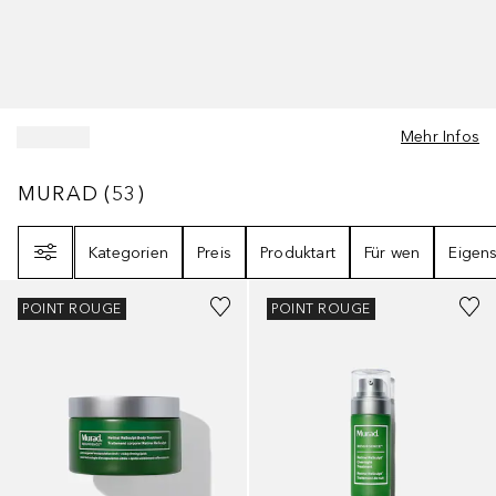
Mehr Infos
MURAD
53
ERGEBNISSE
MURAD
(
53
)
Filter
Kategorien
Preis
Produktart
Für wen
Eigens
POINT ROUGE
POINT ROUGE