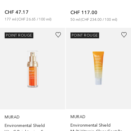
CHF 47.17
CHF 117.00
177
ml
 (
CHF 26.65
 / 
100
ml
)
50
ml
 (
CHF 234.00
 / 
100
ml
)
POINT ROUGE
POINT ROUGE
MURAD
MURAD
Environmental Shield
Environmental Shield