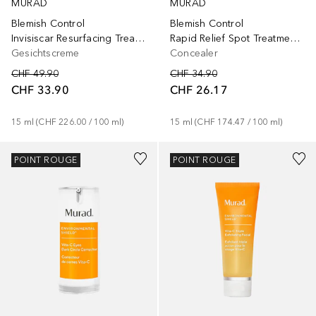
MURAD
MURAD
Blemish Control
Blemish Control
Invisiscar Resurfacing Treatment
Rapid Relief Spot Treatment Punktowy żel na wypryski
Gesichtscreme
Concealer
CHF 49.90
CHF 34.90
CHF 33.90
CHF 26.17
15
ml
 (
CHF 226.00
 / 
100
ml
)
15
ml
 (
CHF 174.47
 / 
100
ml
)
POINT ROUGE
POINT ROUGE