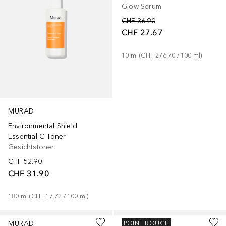
Glow Serum
CHF 36.90
CHF 27.67
10
ml
 (
CHF 276.70
 / 
100
ml
)
MURAD
Environmental Shield
Essential C Toner
Gesichtstoner
CHF 52.90
CHF 31.90
180
ml
 (
CHF 17.72
 / 
100
ml
)
MURAD
MURAD
POINT ROUGE