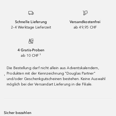
Schnelle Lieferung
Versandkostenfrei
2–4 Werktage Lieferzeit
ab 49,95 CHF
4 Gratis-Proben
ab 10 CHF ¹
Die Bestellung darf nicht allein aus Adventskalendern,
Produkten mit der Kennzeichnung "Douglas Partner"
¹
und/oder Geschenkgutscheinen bestehen. Keine Auswahl
möglich bei der Versandart Lieferung in die Filiale.
Sicher bezahlen