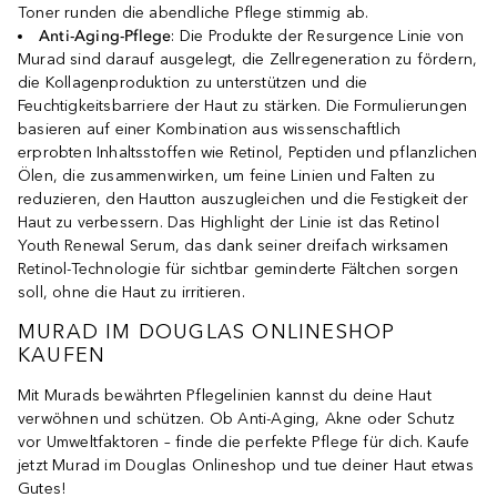
Toner runden die abendliche Pflege stimmig ab.
Anti-Aging-Pflege
: Die Produkte der Resurgence Linie von
Murad sind darauf ausgelegt, die Zellregeneration zu fördern,
die Kollagenproduktion zu unterstützen und die
Feuchtigkeitsbarriere der Haut zu stärken. Die Formulierungen
basieren auf einer Kombination aus wissenschaftlich
erprobten Inhaltsstoffen wie Retinol, Peptiden und pflanzlichen
Ölen, die zusammenwirken, um feine Linien und Falten zu
reduzieren, den Hautton auszugleichen und die Festigkeit der
Haut zu verbessern. Das Highlight der Linie ist das Retinol
Youth Renewal Serum, das dank seiner dreifach wirksamen
Retinol-Technologie für sichtbar geminderte Fältchen sorgen
soll, ohne die Haut zu irritieren.
MURAD IM DOUGLAS ONLINESHOP
KAUFEN
Mit Murads bewährten Pflegelinien kannst du deine Haut
verwöhnen und schützen. Ob Anti-Aging, Akne oder Schutz
vor Umweltfaktoren – finde die perfekte Pflege für dich. Kaufe
jetzt Murad im Douglas Onlineshop und tue deiner Haut etwas
Gutes!