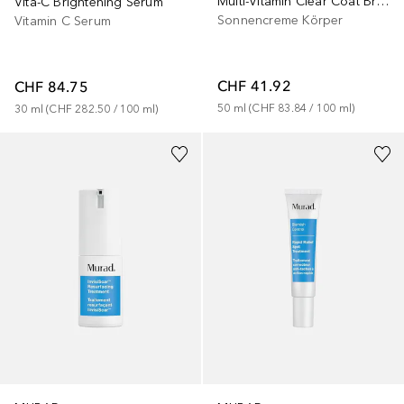
Multi-Vitamin Clear Coat Broad Spectrum SPF 50 | PA++++
Vita-C Brightening Serum
Sonnencreme Körper
Vitamin C Serum
CHF 41.92
CHF 84.75
50
ml
 (
CHF 83.84
 / 
100
ml
)
30
ml
 (
CHF 282.50
 / 
100
ml
)