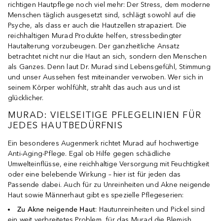
richtigen Hautpflege noch viel mehr: Der Stress, dem moderne
Menschen täglich ausgesetzt sind, schlägt sowohl auf die
Psyche, als dass er auch die Hautzellen strapaziert. Die
reichhaltigen Murad Produkte helfen, stressbedingter
Hautalterung vorzubeugen. Der ganzheitliche Ansatz
betrachtet nicht nur die Haut an sich, sondern den Menschen
als Ganzes. Denn laut Dr. Murad sind Lebensgefühl, Stimmung
und unser Aussehen fest miteinander verwoben. Wer sich in
seinem Körper wohlfühlt, strahlt das auch aus und ist
glücklicher.
MURAD: VIELSEITIGE PFLEGELINIEN FÜR
JEDES HAUTBEDÜRFNIS
Ein besonderes Augenmerk richtet Murad auf hochwertige
Anti-Aging-Pflege. Egal ob Hilfe gegen schädliche
Umwelteinflüsse, eine reichhaltige Versorgung mit Feuchtigkeit
oder eine belebende Wirkung – hier ist für jeden das
Passende dabei. Auch für zu Unreinheiten und Akne neigende
Haut sowie Männerhaut gibt es spezielle Pflegeserien:
Zu Akne neigende Haut
: Hautunreinheiten und Pickel sind
ein weit verbreitetes Problem, für das Murad die Blemish