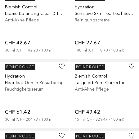
Blemish Control
Hydration
Biome-Balancing Clear & Prevent Blemish Treatment Serum
Sensitive Skin Heartleaf Soothing
Anti-Akne Pflege
Reinigungscreme
CHF 42.67
CHF 27.67
30
ml
 (
CHF 142.23
 / 
100
ml
)
148
ml
 (
CHF 18.70
 / 
100
ml
)
MURAD
MURAD
POINT ROUGE
POINT ROUGE
Hydration
Blemish Control
Heartleaf Gentle Resurfacing
Targeted Pore Corrector
Feuchtigkeitsserum
Anti-Akne Pflege
CHF 61.42
CHF 49.42
30
ml
 (
CHF 204.73
 / 
100
ml
)
15
ml
 (
CHF 329.47
 / 
100
ml
)
MURAD
MURAD
POINT ROUGE
POINT ROUGE