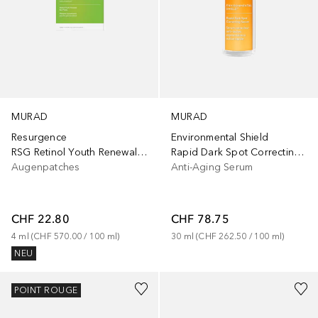
MURAD
MURAD
Resurgence
Environmental Shield
RSG Retinol Youth Renewal Eye Masks - 5 pack
Rapid Dark Spot Correcting Serum
Augenpatches
Anti-Aging Serum
CHF 22.80
CHF 78.75
4
ml
 (
CHF 570.00
 / 
100
ml
)
30
ml
 (
CHF 262.50
 / 
100
ml
)
NEU
POINT ROUGE