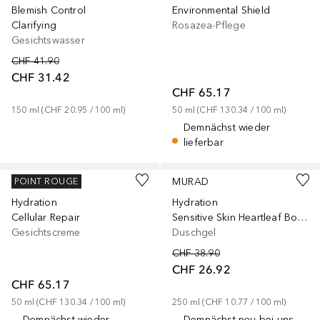
Blemish Control
Environmental Shield
Clarifying
Rosazea-Pflege
Gesichtswasser
CHF 41.90
CHF 31.42
CHF 65.17
150
ml
 (
CHF 20.95
 / 
100
ml
)
50
ml
 (
CHF 130.34
 / 
100
ml
)
Demnächst wieder
lieferbar
MURAD
MURAD
POINT ROUGE
Hydration
Hydration
Cellular Repair
Sensitive Skin Heartleaf Body Cleanser
Gesichtscreme
Duschgel
CHF 38.90
CHF 26.92
CHF 65.17
50
ml
 (
CHF 130.34
 / 
100
ml
)
250
ml
 (
CHF 10.77
 / 
100
ml
)
Demnächst wieder
Demnächst neu bei uns