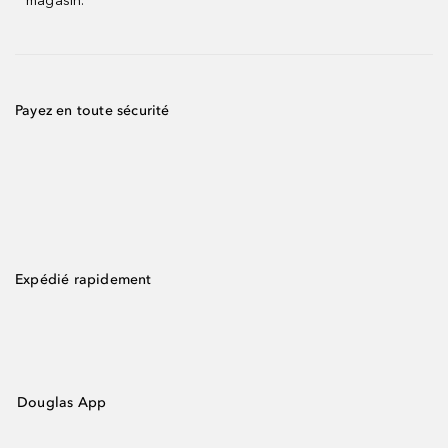
magasin.
Payez en toute sécurité
Expédié rapidement
Douglas App