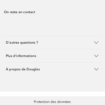
On reste en contact
D'autres questions ?
Plus d'informations
À propos de Douglas
Protection des données