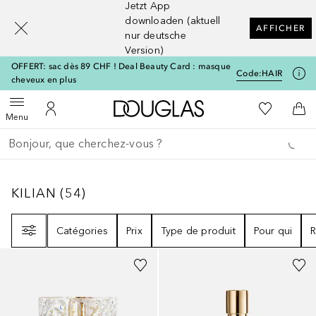
Jetzt App
[navigation.slideout.screenreader]
downloaden (aktuell
AFFICHER
nur deutsche
Version)
OFFERT: sac dès 89 CHF ! Deal Beauty Card : masque
Code:
HAIR
cheveux en plus
Vers l'accueil Douglas
Vers Ma Li
Ouvrir le menu
Vers Mon Compte
Vers
Menu
Retourner
Exécuter la recherche
KILIAN
54
RÉSULTATS
KILIAN
(
54
)
Filtre
Catégories
Prix
Type de produit
Pour qui
R