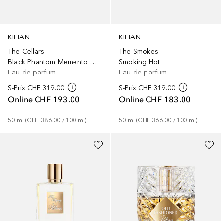
KILIAN
KILIAN
The Cellars
The Smokes
Black Phantom Memento Mori
Smoking Hot
Eau de parfum
Eau de parfum
S-Prix
CHF 319.00
S-Prix
CHF 319.00
Online
CHF 193.00
Online
CHF 183.00
50
ml
 (
CHF 386.00
 / 
100
ml
)
50
ml
 (
CHF 366.00
 / 
100
ml
)