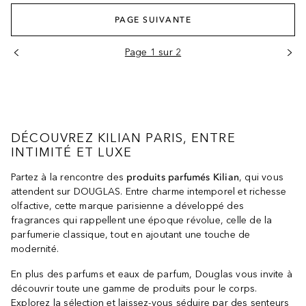
PAGE SUIVANTE
Page 1 sur 2
DÉCOUVREZ KILIAN PARIS, ENTRE
INTIMITÉ ET LUXE
Partez à la rencontre des
produits parfumés Kilian
, qui vous
attendent sur DOUGLAS. Entre charme intemporel et richesse
olfactive, cette marque parisienne a développé des
fragrances qui rappellent une époque révolue, celle de la
parfumerie classique, tout en ajoutant une touche de
modernité.
En plus des parfums et eaux de parfum, Douglas vous invite à
découvrir toute une gamme de produits pour le corps.
Explorez la sélection et laissez-vous séduire par des senteurs