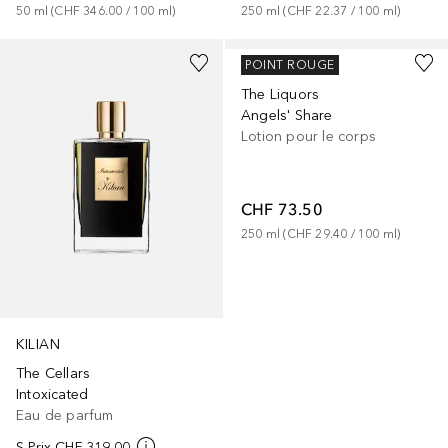
50
ml
 (
CHF 346.00
 / 
100
ml
)
250
ml
 (
CHF 22.37
 / 
100
ml
)
KILIAN
POINT ROUGE
The Liquors
Angels' Share
Lotion pour le corps
CHF 73.50
250
ml
 (
CHF 29.40
 / 
100
ml
)
KILIAN
The Cellars
Intoxicated
Eau de parfum
S-Prix
CHF 319.00