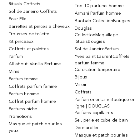
Rituals Coffrets
Top 10 parfums homme
Sol de Janeiro Coffrets
Armani Parfum homme
Pour Elle
Baobab CollectionBougies
Barrettes et pinces à cheveux
Douglas
Trousses de toilette
CollectionMaquillage
Kit pinceaux
RitualsBougies
Coffrets et palettes
Sol de JaneiroParfum
Parfum
Yves Saint LaurentCoffrets
parfum femme
All about: Vanilla Perfume
Coloration temporaire
Minis
Bijoux
Parfum femme
Miroir
Coffrets parfum femme
Coffrets
Parfum homme
Parfum oriental » Boutique en
Coffret parfum homme
ligne | DOUGLAS
Parfums niche
Parfums capillaires
Promotions
Sel, perle et cube de bain
Masque et patch pour les
Dermaroller
yeux
Masque et patch pour les