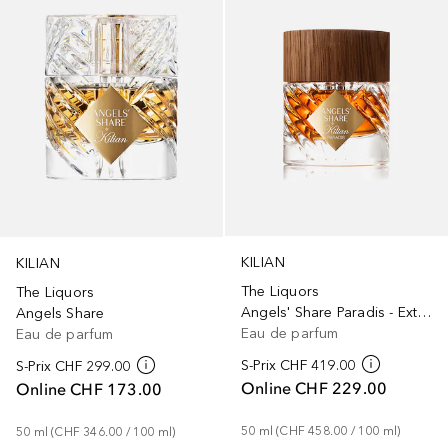
KILIAN
KILIAN
The Liquors
The Liquors
Angels' Share Paradis - Extrait
Angels Share
Eau de parfum
Eau de parfum
S-Prix
CHF 419.00
S-Prix
CHF 299.00
Online
CHF 229.00
Online
CHF 173.00
50
ml
 (
CHF 458.00
 / 
100
ml
)
50
ml
 (
CHF 346.00
 / 
100
ml
)