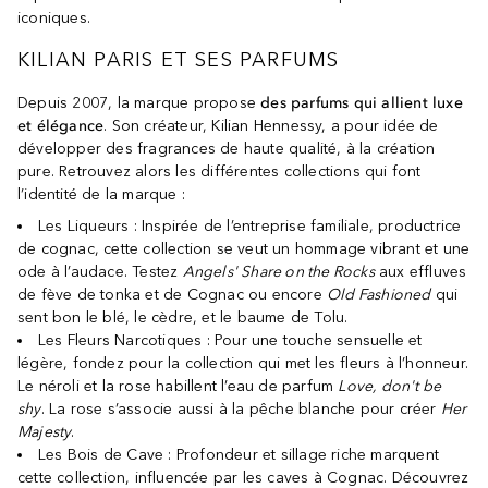
iconiques.
KILIAN PARIS ET SES PARFUMS
Depuis 2007, la marque propose
des parfums qui allient luxe
et élégance
. Son créateur, Kilian Hennessy, a pour idée de
développer des fragrances de haute qualité, à la création
pure. Retrouvez alors les différentes collections qui font
l’identité de la marque :
Les Liqueurs : Inspirée de l’entreprise familiale, productrice
de cognac, cette collection se veut un hommage vibrant et une
ode à l’audace. Testez
Angels' Share on the Rocks
aux effluves
de fève de tonka et de Cognac ou encore
Old Fashioned
qui
sent bon le blé, le cèdre, et le baume de Tolu.
Les Fleurs Narcotiques : Pour une touche sensuelle et
légère, fondez pour la collection qui met les fleurs à l’honneur.
Le néroli et la rose habillent l’eau de parfum
Love, don't be
shy
. La rose s’associe aussi à la pêche blanche pour créer
Her
Majesty
.
Les Bois de Cave : Profondeur et sillage riche marquent
cette collection, influencée par les caves à Cognac. Découvrez