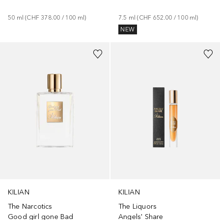
50
ml
 (
CHF 378.00
 / 
100
ml
)
7.5
ml
 (
CHF 652.00
 / 
100
ml
)
NEW
KILIAN
KILIAN
The Narcotics
The Liquors
Good girl gone Bad
Angels' Share