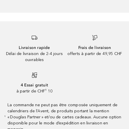
Livraison rapide
Frais de livraison
Délai de livraison de 2-4 jours
offerts à partir de 49,95 CHF
ouvrables
4 Essai gratuit
à partir de CHF¹ 10
La commande ne peut pas être composée uniquement de
calendriers de l’Avent, de produits portant la mention
« Douglas Partner » et/ou de cartes cadeaux. Aucune option
¹
disponible pour le mode d’expédition en livraison en