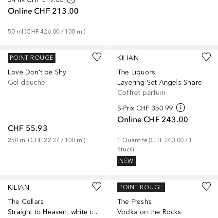
Online
CHF 213.00
50
ml
 (
CHF 426.00
 / 
100
ml
)
KILIAN
KILIAN
POINT ROUGE
Love Don't be Shy
The Liquors
Gel douche
Layering Set Angels Share
Coffret parfum
S-Prix
CHF 350.99
Online
CHF 243.00
CHF 55.93
250
ml
 (
CHF 22.37
 / 
100
ml
)
1
Quantité
 (
CHF 243.00
 / 
1
Stück
)
NEW
KILIAN
KILIAN
POINT ROUGE
The Cellars
The Freshs
Straight to Heaven, white cristal Travel Set
Vodka on the Rocks