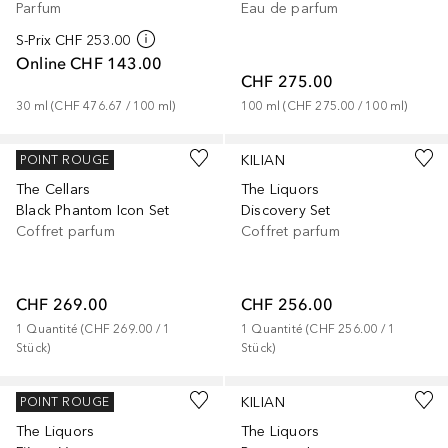
Parfum
Eau de parfum
S-Prix
CHF 253.00
Online
CHF 143.00
CHF 275.00
30
ml
 (
CHF 476.67
 / 
100
ml
)
100
ml
 (
CHF 275.00
 / 
100
ml
)
KILIAN
KILIAN
POINT ROUGE
The Cellars
The Liquors
Black Phantom Icon Set
Discovery Set
Coffret parfum
Coffret parfum
CHF 269.00
CHF 256.00
1
Quantité
 (
CHF 269.00
 / 
1
1
Quantité
 (
CHF 256.00
 / 
1
Stück
)
Stück
)
KILIAN
KILIAN
POINT ROUGE
The Liquors
The Liquors