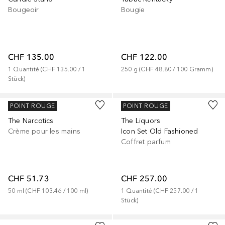
Bougeoir
Bougie
CHF 135.00
CHF 122.00
1
Quantité
 (
CHF 135.00
 / 
1
250
g
 (
CHF 48.80
 / 
100
Gramm
)
Stück
)
KILIAN
KILIAN
POINT ROUGE
POINT ROUGE
The Narcotics
The Liquors
Crème pour les mains
Icon Set Old Fashioned
Coffret parfum
CHF 51.73
CHF 257.00
50
ml
 (
CHF 103.46
 / 
100
ml
)
1
Quantité
 (
CHF 257.00
 / 
1
Stück
)