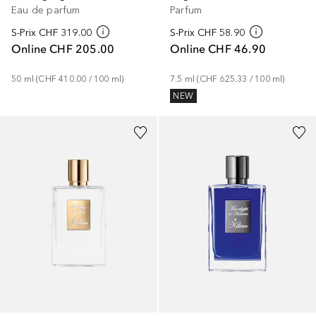
Eau de parfum
Parfum
S-Prix
CHF 319.00
S-Prix
CHF 58.90
Online
CHF 205.00
Online
CHF 46.90
50
ml
 (
CHF 410.00
 / 
100
ml
)
7.5
ml
 (
CHF 625.33
 / 
100
ml
)
NEW