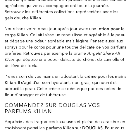
agréables qui vous accompagneront toute la journée.
Retrouvez les différentes collections représentées avec les
gels douche Kilian
.
Nourrissez votre peau jour après jour avec une
lotion pour le
corps Kilian
. Ce lait laisse un rendu lisse et agréable à la peau
et dégage une odeur agréable mais légère. Pensez aussi aux
sprays pour le corps pour une touche délicate de vos parfums
préférés. Retrouvez par exemple la brume
Angels' Share All
Over
qui dépose une odeur délicate de chêne, de cannelle et
de fève de Tonka.
Prenez soin de vos mains en adoptant la
crème pour les mains
Kilian
. Il s’agit d’un soin hydratant, non gras, qui nourrit et
adoucit la peau. Cette crème se démarque par des notes de
fleur d'oranger et de tubéreuse.
COMMANDEZ SUR DOUGLAS VOS
PARFUMS KILIAN
Appréciez des fragrances luxueuses et pleine de caractère en
choisissant parmi les
parfums Kilian sur DOUGLAS
. Pour vous