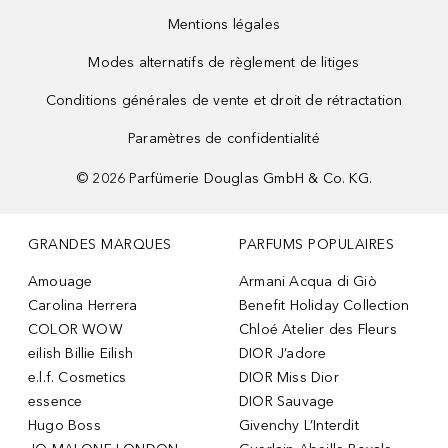
Mentions légales
Modes alternatifs de règlement de litiges
Conditions générales de vente et droit de rétractation
Paramètres de confidentialité
©
2026
Parfümerie Douglas GmbH & Co. KG.
GRANDES MARQUES
PARFUMS POPULAIRES
Amouage
Armani Acqua di Giò
Carolina Herrera
Benefit Holiday Collection
COLOR WOW
Chloé Atelier des Fleurs
eilish Billie Eilish
DIOR J’adore
e.l.f. Cosmetics
DIOR Miss Dior
essence
DIOR Sauvage
Hugo Boss
Givenchy L’Interdit