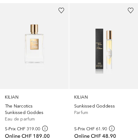
KILIAN
KILIAN
The Narcotics
Sunkissed Goddess
Sunkissed Goddes
Parfum
Eau de parfum
S-Prix
CHF 319.00
S-Prix
CHF 61.90
Online
CHF 189.00
Online
CHF 48.90