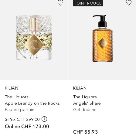
POINT ROUGE
KILIAN
KILIAN
The Liquors
The Liquors
Apple Brandy on the Rocks
Angels' Share
Eau de parfum
Gel douche
S-Prix
CHF 299.00
Online
CHF 173.00
CHF 55.93