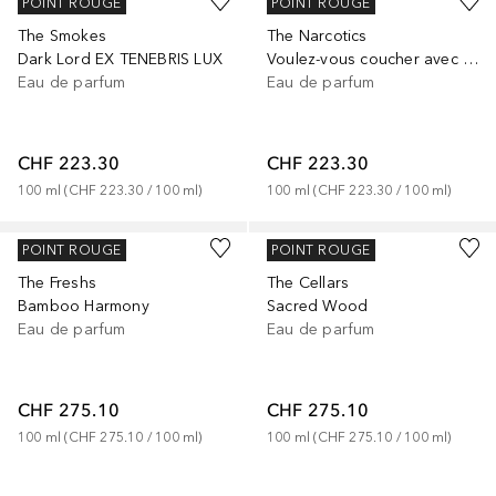
KILIAN
KILIAN
POINT ROUGE
POINT ROUGE
The Smokes
The Narcotics
Dark Lord EX TENEBRIS LUX
Voulez-vous coucher avec Moi
Eau de parfum
Eau de parfum
CHF 223.30
CHF 223.30
100
ml
 (
CHF 223.30
 / 
100
ml
)
100
ml
 (
CHF 223.30
 / 
100
ml
)
KILIAN
KILIAN
POINT ROUGE
POINT ROUGE
The Freshs
The Cellars
Bamboo Harmony
Sacred Wood
Eau de parfum
Eau de parfum
CHF 275.10
CHF 275.10
100
ml
 (
CHF 275.10
 / 
100
ml
)
100
ml
 (
CHF 275.10
 / 
100
ml
)