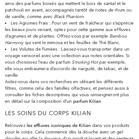
ainsi des parfums boisés qui mettent le bois de santal et le
patchouli en avant, accompagnés tantôt de notes de rhum ou
de vanille, comme avec
Black Phantom
.
Les Agrumes Frais : Pour un vent de fraîcheur qui s’apprécie
les beaux jours venant, optez pour cette gamme aux effluves
d’agrumes et de plantes. Offrez-vous par exemple
Bamboo
Harmony
qui sent le mimosa et les feuilles de Thé Blanc.
Les Volutes de Fumées : Laissez-vous transporter dans un
voyage sensoriel avec une collection aux notes orientales. Si
vous choisissez l’eau de parfum
Smoking Hot
par exemple,
elle vous embaumera d’accords de narguilé, de tabac, et de
vanille.
Aidez-vous dans vos recherches en utilisant les différents
filtres, comme celui des familles olfactives, et pensez aussi à
consulter les fiches descriptives qui vous renseigneront plus
en détail sur la composition d’un
parfum Kilian
.
LES SOINS DU CORPS KILIAN
Retrouvez
les effluves iconiques de Kilian
dans vos produits
pour le corps. Cela commence dès la douche avec un gel
douche qui allie la douceur d’un produit lavant et des senteurs