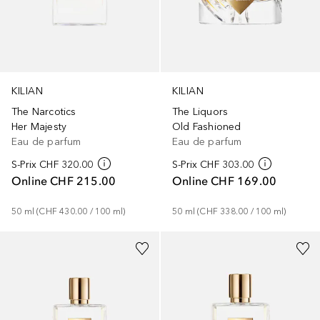
KILIAN
KILIAN
The Narcotics
The Liquors
Her Majesty
Old Fashioned
Eau de parfum
Eau de parfum
S-Prix
CHF 320.00
S-Prix
CHF 303.00
Online
CHF 215.00
Online
CHF 169.00
50
ml
 (
CHF 430.00
 / 
100
ml
)
50
ml
 (
CHF 338.00
 / 
100
ml
)