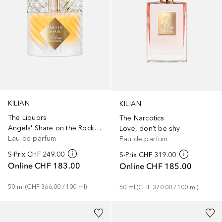
KILIAN
KILIAN
The Liquors
The Narcotics
Angels' Share on the Rocks refill
Love, don't be shy
Eau de parfum
Eau de parfum
S-Prix
CHF 249.00
S-Prix
CHF 319.00
Online
CHF 183.00
Online
CHF 185.00
50
ml
 (
CHF 366.00
 / 
100
ml
)
50
ml
 (
CHF 370.00
 / 
100
ml
)