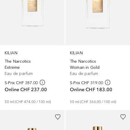
KILIAN
KILIAN
The Narcotics
The Narcotics
Extreme
Woman in Gold
Eau de parfum
Eau de parfum
S-Prix
CHF 387.00
S-Prix
CHF 319.00
Online
CHF 237.00
Online
CHF 183.00
50
ml
 (
CHF 474.00
 / 
100
ml
)
50
ml
 (
CHF 366.00
 / 
100
ml
)