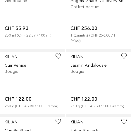
Gel douche
Angels' Share Discovery Set
Coffret parfum
CHF 55.93
CHF 256.00
250
ml
 (
CHF 22.37
 / 
100
ml
)
1
Quantité
 (
CHF 256.00
 / 
1
Stück
)
KILIAN
KILIAN
Cuir Venise
Jasmin Andalousie
Bougie
Bougie
CHF 122.00
CHF 122.00
250
g
 (
CHF 48.80
 / 
100
Gramm
)
250
g
 (
CHF 48.80
 / 
100
Gramm
)
KILIAN
KILIAN
Candle Stand
Tabac Kentucky