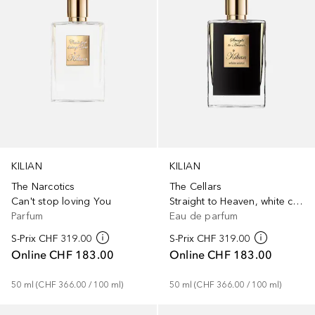
KILIAN
KILIAN
The Narcotics
The Cellars
Can't stop loving You
Straight to Heaven, white cristal
Parfum
Eau de parfum
S-Prix
CHF 319.00
S-Prix
CHF 319.00
Online
CHF 183.00
Online
CHF 183.00
50
ml
 (
CHF 366.00
 / 
100
ml
)
50
ml
 (
CHF 366.00
 / 
100
ml
)