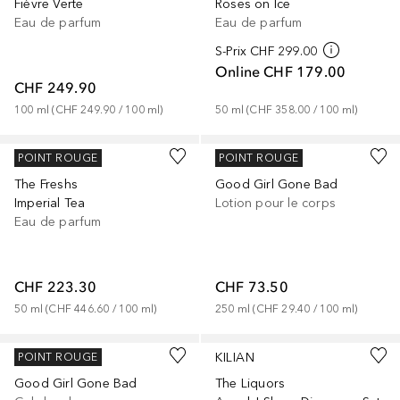
Fièvre Verte
Roses on Ice
Eau de parfum
Eau de parfum
S-Prix
CHF 299.00
Online
CHF 179.00
CHF 249.90
100
ml
 (
CHF 249.90
 / 
100
ml
)
50
ml
 (
CHF 358.00
 / 
100
ml
)
KILIAN
KILIAN
POINT ROUGE
POINT ROUGE
The Freshs
Good Girl Gone Bad
Imperial Tea
Lotion pour le corps
Eau de parfum
CHF 223.30
CHF 73.50
50
ml
 (
CHF 446.60
 / 
100
ml
)
250
ml
 (
CHF 29.40
 / 
100
ml
)
KILIAN
KILIAN
POINT ROUGE
Good Girl Gone Bad
The Liquors