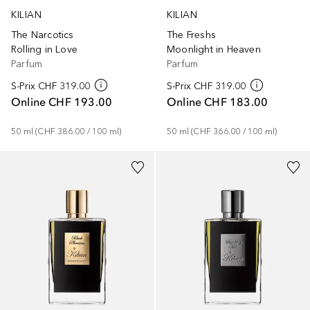
KILIAN
KILIAN
The Narcotics
The Freshs
Rolling in Love
Moonlight in Heaven
Parfum
Parfum
S-Prix
CHF 319.00
S-Prix
CHF 319.00
Online
CHF 193.00
Online
CHF 183.00
50
ml
 (
CHF 386.00
 / 
100
ml
)
50
ml
 (
CHF 366.00
 / 
100
ml
)