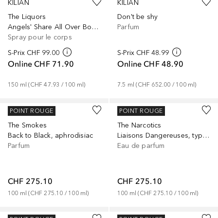
KILIAN
KILIAN
The Liquors
Don't be shy
Angels' Share All Over Body Spray
Parfum
Spray pour le corps
S-Prix
CHF 99.00
S-Prix
CHF 48.99
Online
CHF 71.90
Online
CHF 48.90
150
ml
 (
CHF 47.93
 / 
100
ml
)
7.5
ml
 (
CHF 652.00
 / 
100
ml
)
KILIAN
KILIAN
POINT ROUGE
POINT ROUGE
The Smokes
The Narcotics
Back to Black, aphrodisiac
Liaisons Dangereuses, typical me
Parfum
Eau de parfum
CHF 275.10
CHF 275.10
100
ml
 (
CHF 275.10
 / 
100
ml
)
100
ml
 (
CHF 275.10
 / 
100
ml
)