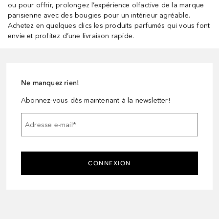
ou pour offrir, prolongez l’expérience olfactive de la marque
parisienne avec des bougies pour un intérieur agréable.
Achetez en quelques clics les produits parfumés qui vous font
envie et profitez d’une livraison rapide.
Ne manquez rien!
Abonnez-vous dès maintenant à la newsletter!
Adresse e-mail
*
CONNEXION