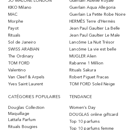
JO MALONE LONDON
Guerlain Abeille Royale
KIKO Milano
Guerlain Aqua Allegoria
MAC
Guerlain La Petite Robe Noire
Morphe
HERMÈS Terre d’Hermès
Payot
Jean Paul Gaultier La Belle
Rituals
Jean Paul Gaultier Le Male
Sol de Janeiro
Lancôme La Nuit Trésor
SWISS ARABIAN
Lancôme La vie est belle
The Ordinary
MUGLER Alien
TOM FORD
Rabanne 1 Million
Valentino
Rituals Sakura
Van Cleef & Arpels
Robert Piguet Fracas
Yves Saint Laurent
TOM FORD Soleil Neige
CATÉGORIES POPULAIRES
TENDANCE
Douglas Collection
Women's Day
Maquillage
DOUGLAS online giftcard
Lattafa Parfum
Top 10 parfums
Rituals Bougies
Top 10 parfums femme